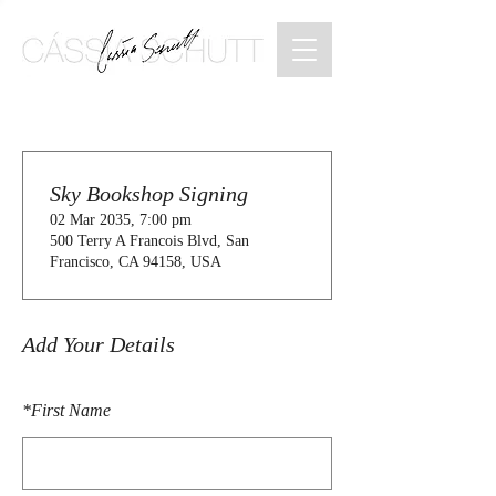
Sky Bookshop Signing
02 Mar 2035, 7:00 pm
500 Terry A Francois Blvd, San
Francisco, CA 94158, USA
Add Your Details
*
First Name